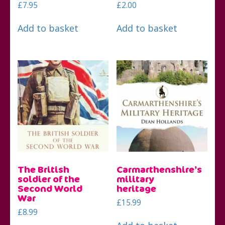
£
7.95
£
2.00
Add to basket
Add to basket
The British
Carmarthenshire’s
soldier of the
military
Second World
heritage
War
£
15.99
£
8.99