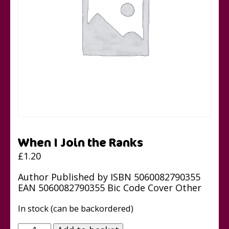
When I Join the Ranks
£
1.20
Author Published by ISBN 5060082790355
EAN 5060082790355 Bic Code Cover Other
In stock (can be backordered)