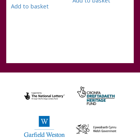
Add to basket
Add to basket